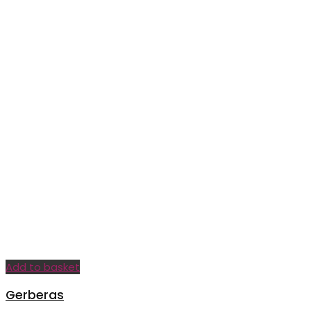
Add to basket
Gerberas