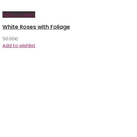
Add to basket
White Roses with Foliage
50.00
€
Add to wishlist