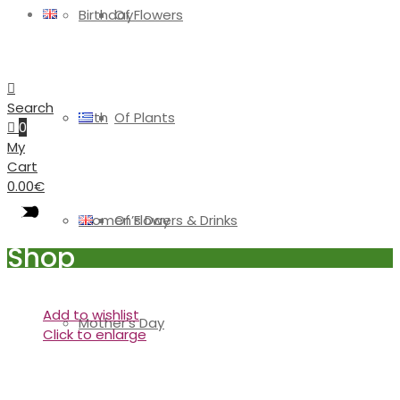
Birthday
Of Flowers
Search
Birth
Of Plants
0
My
Cart
0.00
€
Women’s Day
Of Flowers & Drinks
Shop
Add to wishlist
Mother’s Day
Click to enlarge