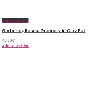
Add to basket
Gerberas, Roses, Greenery in Clay Pot
40.00
€
Add to wishlist