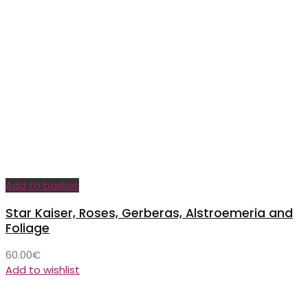
Add to basket
Star Kaiser, Roses, Gerberas, Alstroemeria and
Foliage
60.00
€
Add to wishlist