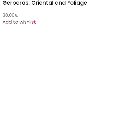
Gerberas, Oriental and Foliage
30.00
€
Add to wishlist