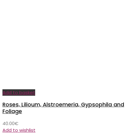
Add to basket
Roses, Lilioum, Alstroemeria, Gypsophila and
Foliage
40.00
€
Add to wishlist