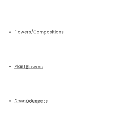
Flowers/Compositions
Plants
Flowers
Decorations
Bouquets