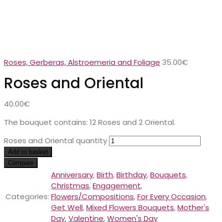
Roses, Gerberas, Alstroemeria and Foliage
35.00
€
Roses and Oriental
40.00
€
The bouquet contains: 12 Roses and 2 Oriental.
Roses and Oriental quantity
Add to basket
Compare
Anniversary
,
Birth
,
Birthday
,
Bouquets
,
Christmas
,
Engagement
,
Categories:
Flowers/Compositions
,
For Every Occasion
,
Get Well
,
Mixed Flowers Bouquets
,
Mother's
Day
,
Valentine
,
Women's Day