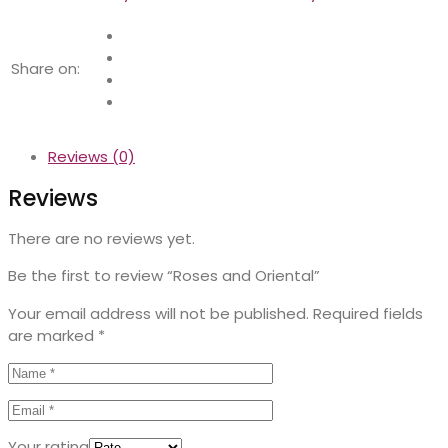
Share on:
Reviews (0)
Reviews
There are no reviews yet.
Be the first to review “Roses and Oriental”
Your email address will not be published.
Required fields
are marked
*
Your rating