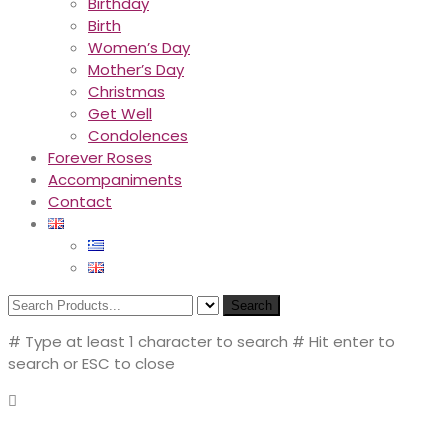
Birthday
Birth
Women’s Day
Mother’s Day
Christmas
Get Well
Condolences
Forever Roses
Accompaniments
Contact
Search
# Type at least 1 character to search
# Hit enter to
search or ESC to close