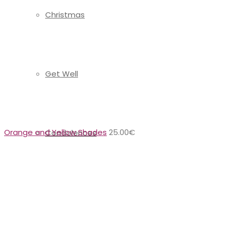
Christmas
Get Well
Orange and Yellow Shades
25.00
€
Condolences