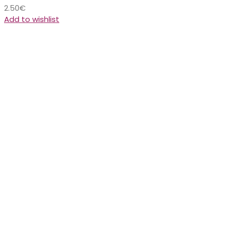
2.50
€
Add to wishlist