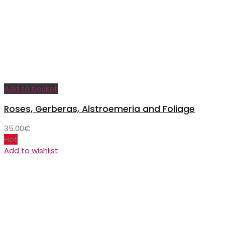
Add to basket
Roses, Gerberas, Alstroemeria and Foliage
35.00
€
Hot
Add to wishlist