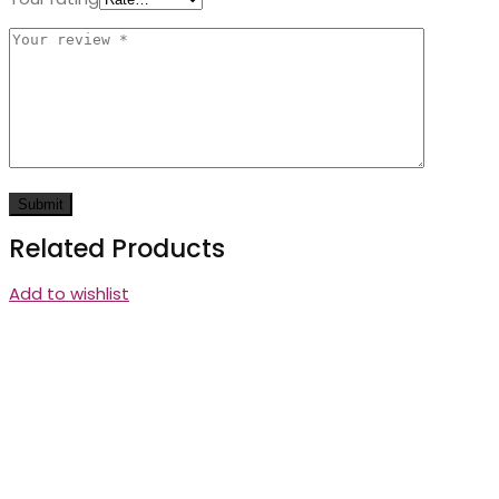
Related Products
Add to wishlist