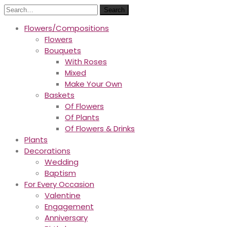
Search
Flowers/Compositions
Flowers
Bouquets
With Roses
Mixed
Make Your Own
Baskets
Of Flowers
Of Plants
Of Flowers & Drinks
Plants
Decorations
Wedding
Baptism
For Every Occasion
Valentine
Engagement
Anniversary