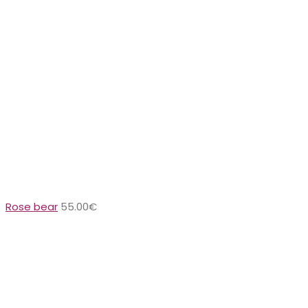
Rose bear
55.00
€