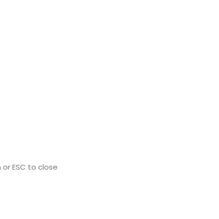
 or ESC to close