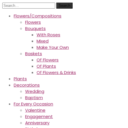
Search
Flowers/Compositions
Flowers
Bouquets
With Roses
Mixed
Make Your Own
Baskets
Of Flowers
Of Plants
Of Flowers & Drinks
Plants
Decorations
Wedding
Baptism
For Every Occasion
Valentine
Engagement
Anniversary