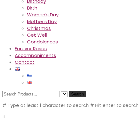
Birthday
Birth
Women’s Day
Mother’s Day
Christmas
Get Well
Condolences
Forever Roses
Accompaniments
Contact
Search
# Type at least 1 character to search
# Hit enter to search