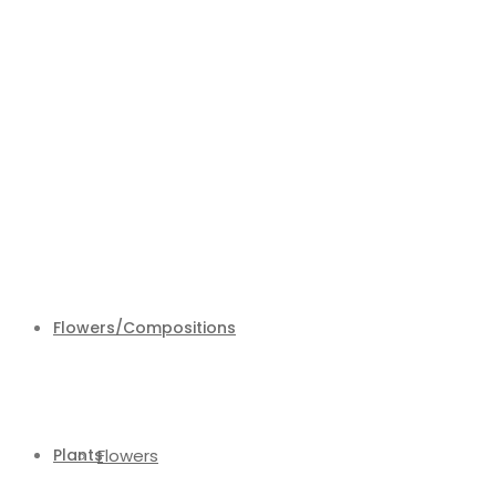
Flowers/Compositions
Plants
Flowers