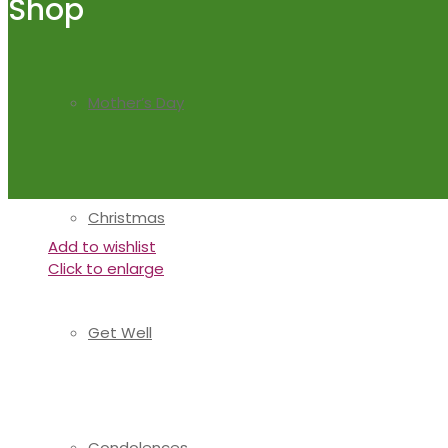
Shop
Mother’s Day
Christmas
Add to wishlist
Click to enlarge
Get Well
Condolences